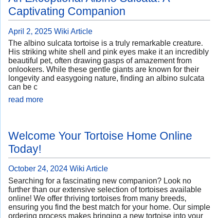
Captivating Companion
April 2, 2025
Wiki Article
The albino sulcata tortoise is a truly remarkable creature.
His striking white shell and pink eyes make it an incredibly
beautiful pet, often drawing gasps of amazement from
onlookers. While these gentle giants are known for their
longevity and easygoing nature, finding an albino sulcata
can be c
read more
Welcome Your Tortoise Home Online
Today!
October 24, 2024
Wiki Article
Searching for a fascinating new companion? Look no
further than our extensive selection of tortoises available
online! We offer thriving tortoises from many breeds,
ensuring you find the best match for your home. Our simple
ordering process makes bringing a new tortoise into your