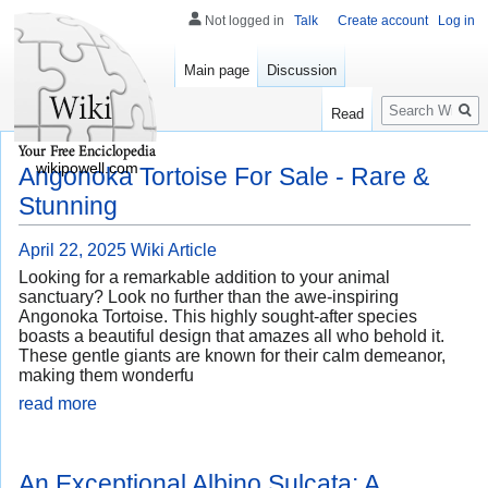
Not logged in
Talk
Create account
Log in
Main page
Discussion
Search
Read
wikipowell.com
Angonoka Tortoise For Sale - Rare &
Stunning
April 22, 2025
Wiki Article
Looking for a remarkable addition to your animal
sanctuary? Look no further than the awe-inspiring
Angonoka Tortoise. This highly sought-after species
boasts a beautiful design that amazes all who behold it.
These gentle giants are known for their calm demeanor,
making them wonderfu
read more
An Exceptional Albino Sulcata: A